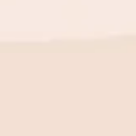
BE THE FIRST TO KNOW
New launch. Special offers.
Just for you.