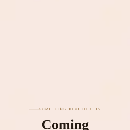
SOMETHING BEAUTIFUL IS
Coming