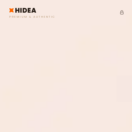
HIDEA
PREMIUM & AUTHENTIC