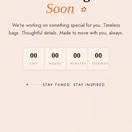
Soon
✿
We're working on something special for you. Timeless
bags. Thoughtful details. Made to move with you, always.
00
00
00
00
DAYS
HOURS
MINUTES
SECONDS
✦
STAY TUNED. STAY INSPIRED.