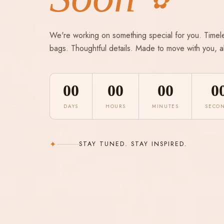
✿
We're working on something special for you. Timel
bags. Thoughtful details. Made to move with you, a
00
00
00
0
DAYS
HOURS
MINUTES
SECO
✦
STAY TUNED. STAY INSPIRED.