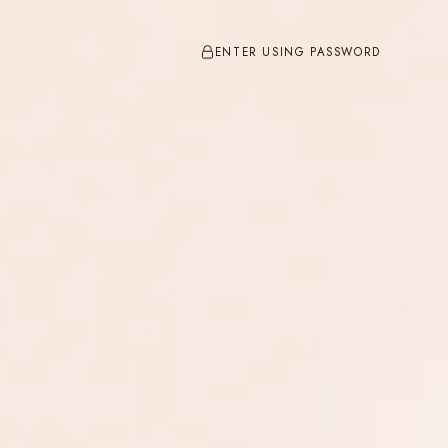
ENTER USING PASSWORD