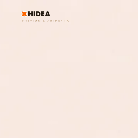
HIDEA
PREMIUM & AUTHENTIC