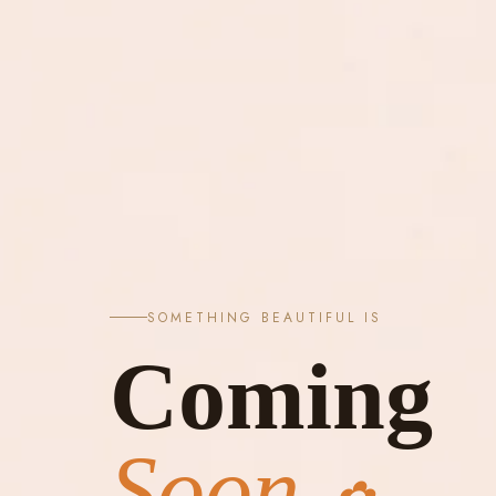
SOMETHING BEAUTIFUL IS
Coming
Soon