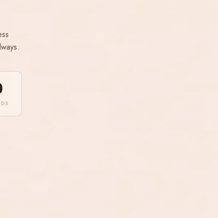
ess
lways.
0
NDS