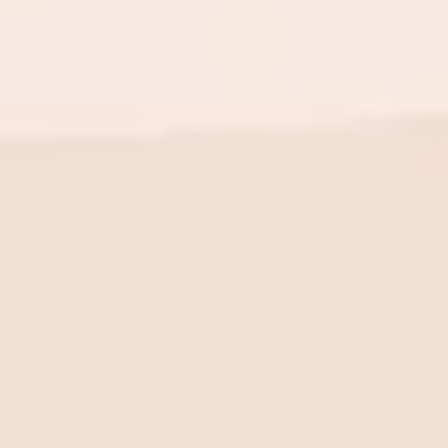
BE THE FIRST TO KNOW
New launch. Special offers.
Just for you.