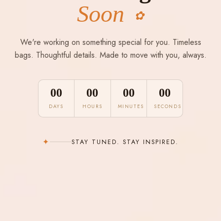
Soon
✿
We're working on something special for you. Timeless
bags. Thoughtful details. Made to move with you, always.
00
00
00
00
DAYS
HOURS
MINUTES
SECONDS
✦
STAY TUNED. STAY INSPIRED.