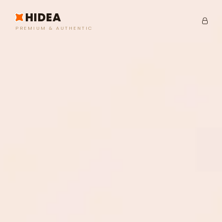
HIDEA
PREMIUM & AUTHENTIC