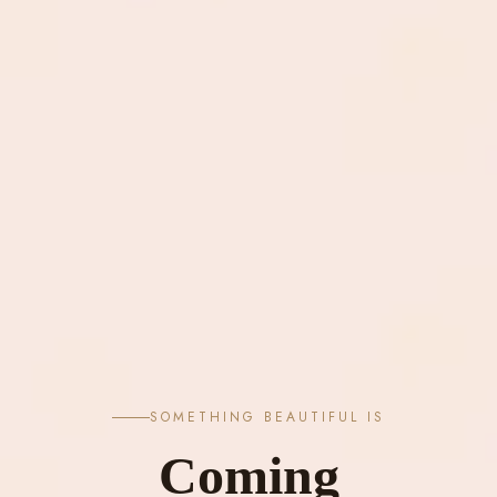
SOMETHING BEAUTIFUL IS
Coming