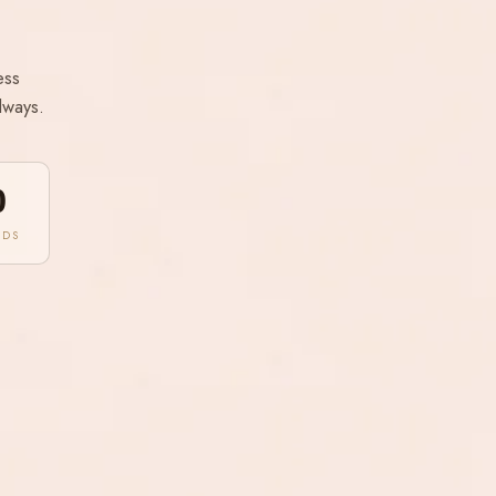
ess
lways.
0
NDS