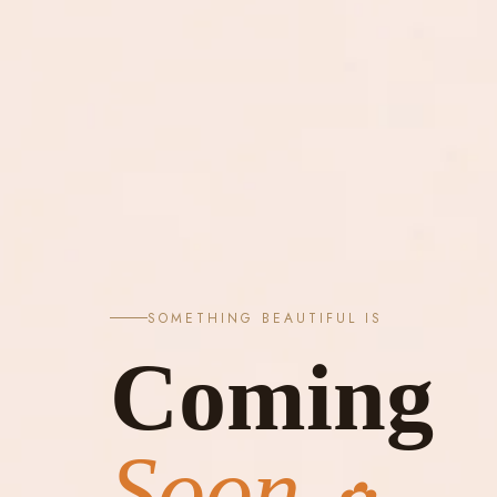
SOMETHING BEAUTIFUL IS
Coming
Soon