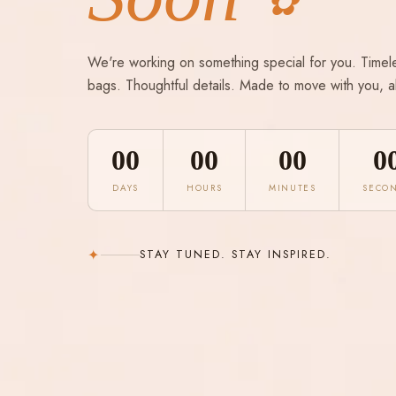
✿
We're working on something special for you. Timel
bags. Thoughtful details. Made to move with you, a
00
00
00
0
DAYS
HOURS
MINUTES
SECO
✦
STAY TUNED. STAY INSPIRED.