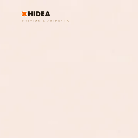
HIDEA
PREMIUM & AUTHENTIC