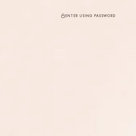
ENTER USING PASSWORD