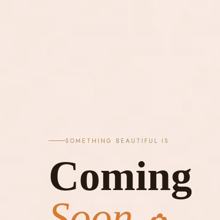
SOMETHING BEAUTIFUL IS
Coming
Soon