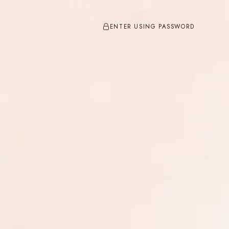
ENTER USING PASSWORD