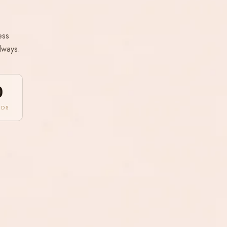
ess
lways.
0
NDS