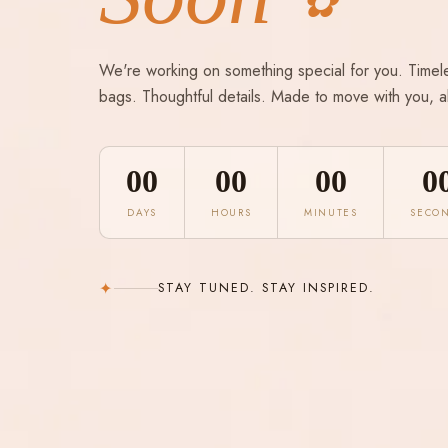
✿
We're working on something special for you. Timel
bags. Thoughtful details. Made to move with you, a
00
00
00
0
DAYS
HOURS
MINUTES
SECO
✦
STAY TUNED. STAY INSPIRED.