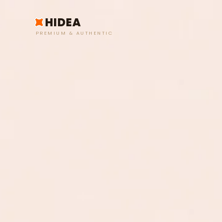
HIDEA
PREMIUM & AUTHENTIC