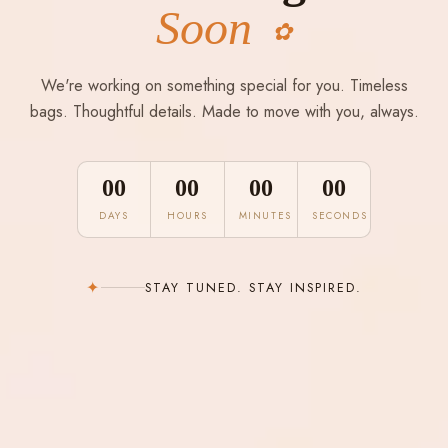
Soon
✿
We're working on something special for you. Timeless
bags. Thoughtful details. Made to move with you, always.
00
00
00
00
DAYS
HOURS
MINUTES
SECONDS
✦
STAY TUNED. STAY INSPIRED.