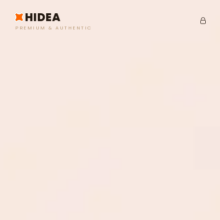
HIDEA
PREMIUM & AUTHENTIC