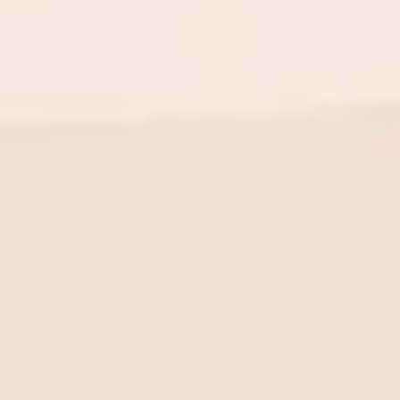
BE THE FIRST TO KNOW
New launch. Special offers.
Just for you.