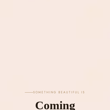
SOMETHING BEAUTIFUL IS
Coming