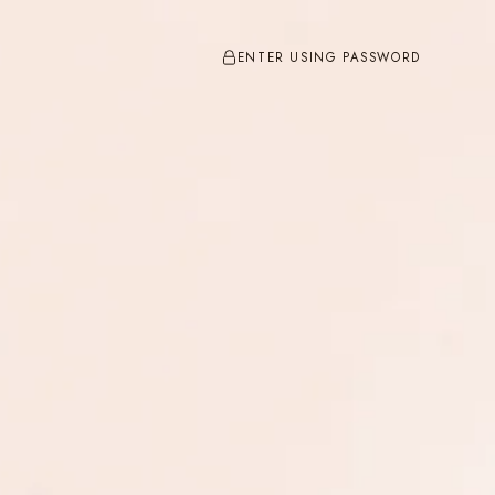
ENTER USING PASSWORD