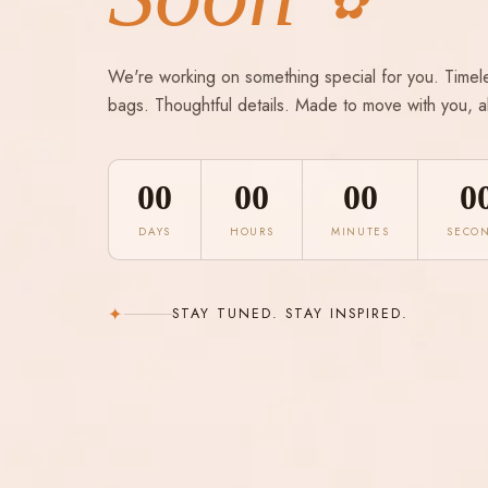
✿
We're working on something special for you. Timel
bags. Thoughtful details. Made to move with you, a
00
00
00
0
DAYS
HOURS
MINUTES
SECO
✦
STAY TUNED. STAY INSPIRED.