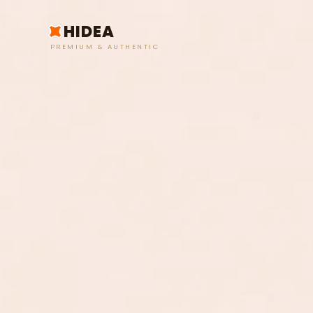
HIDEA
PREMIUM & AUTHENTIC