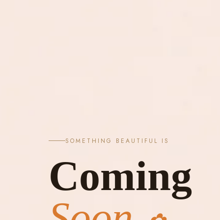
SOMETHING BEAUTIFUL IS
Coming
Soon