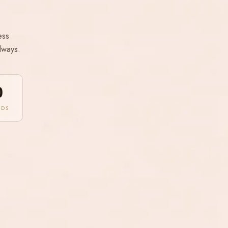
ess
lways.
0
NDS