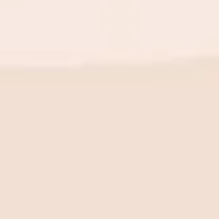
BE THE FIRST TO KNOW
New launch. Special offers.
Just for you.