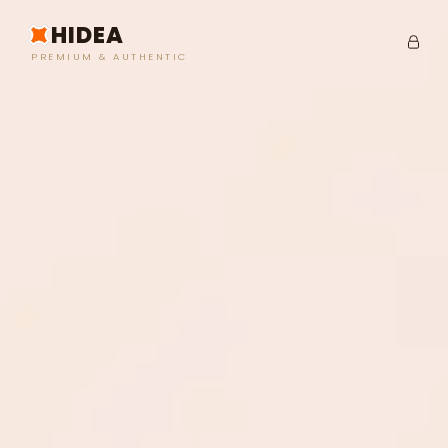
HIDEA
PREMIUM & AUTHENTIC