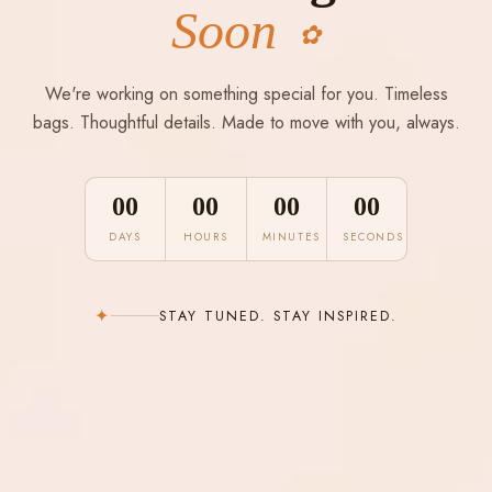
Soon
✿
We're working on something special for you. Timeless
bags. Thoughtful details. Made to move with you, always.
00
00
00
00
DAYS
HOURS
MINUTES
SECONDS
✦
STAY TUNED. STAY INSPIRED.