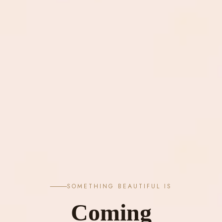
SOMETHING BEAUTIFUL IS
Coming