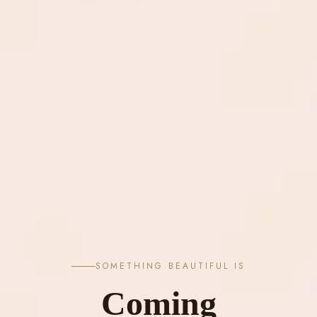
SOMETHING BEAUTIFUL IS
Coming