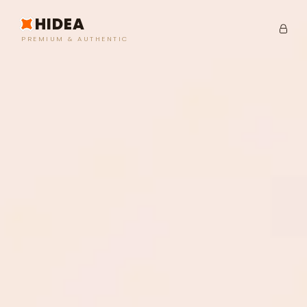
HIDEA
PREMIUM & AUTHENTIC