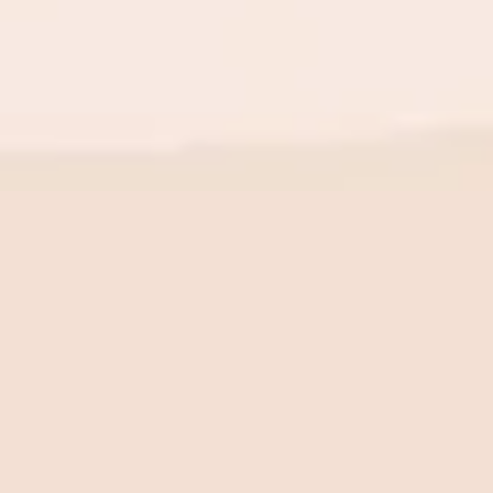
BE THE FIRST TO KNOW
New launch. Special offers.
Just for you.