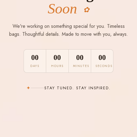
Soon
✿
We're working on something special for you. Timeless
bags. Thoughtful details. Made to move with you, always.
00
00
00
00
DAYS
HOURS
MINUTES
SECONDS
✦
STAY TUNED. STAY INSPIRED.