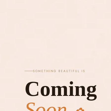
SOMETHING BEAUTIFUL IS
Coming
Soon