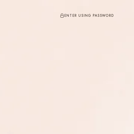
ENTER USING PASSWORD