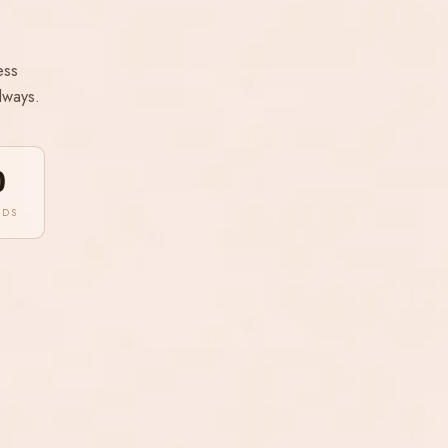
ess
lways.
0
NDS