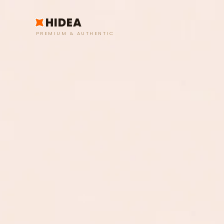
HIDEA
PREMIUM & AUTHENTIC