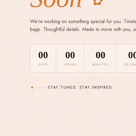
✿
We're working on something special for you. Timel
bags. Thoughtful details. Made to move with you, a
00
00
00
0
DAYS
HOURS
MINUTES
SECO
✦
STAY TUNED. STAY INSPIRED.