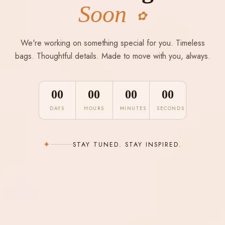
Soon
✿
We're working on something special for you. Timeless
bags. Thoughtful details. Made to move with you, always.
00
00
00
00
DAYS
HOURS
MINUTES
SECONDS
✦
STAY TUNED. STAY INSPIRED.