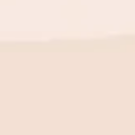
BE THE FIRST TO KNOW
New launch. Special offers.
Just for you.