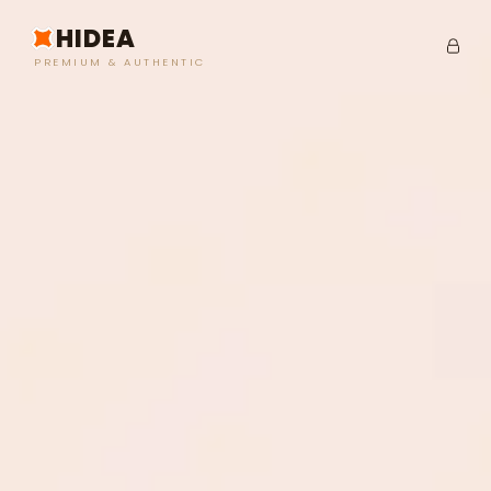
HIDEA
PREMIUM & AUTHENTIC