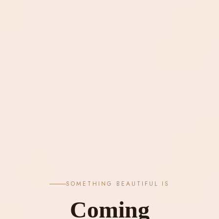
SOMETHING BEAUTIFUL IS
Coming