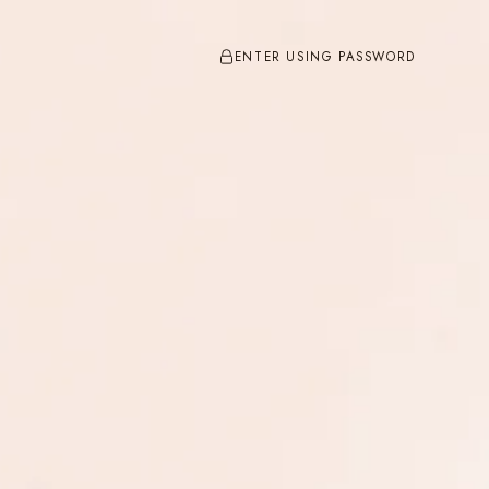
ENTER USING PASSWORD