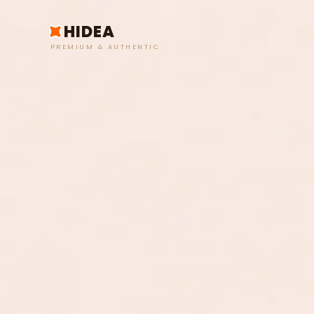
HIDEA
PREMIUM & AUTHENTIC