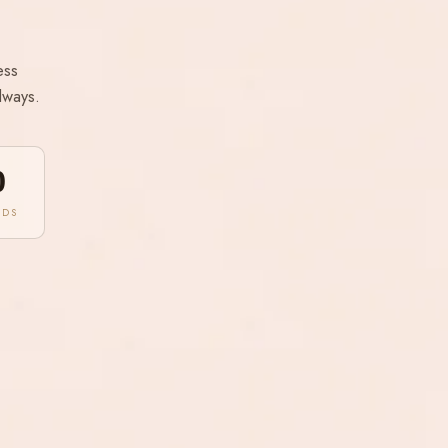
ess
lways.
0
NDS