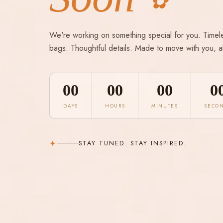
✿
We're working on something special for you. Timel
bags. Thoughtful details. Made to move with you, a
00
00
00
0
DAYS
HOURS
MINUTES
SECO
✦
STAY TUNED. STAY INSPIRED.