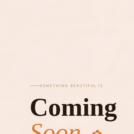
SOMETHING BEAUTIFUL IS
Coming
Soon