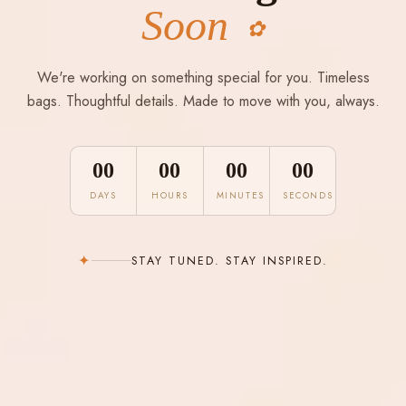
Soon
✿
We're working on something special for you. Timeless
bags. Thoughtful details. Made to move with you, always.
00
00
00
00
DAYS
HOURS
MINUTES
SECONDS
✦
STAY TUNED. STAY INSPIRED.