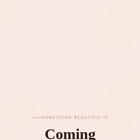
SOMETHING BEAUTIFUL IS
Coming