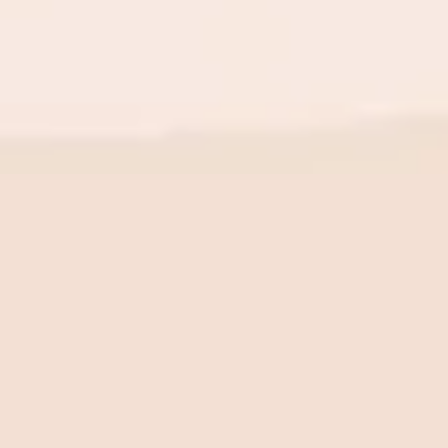
BE THE FIRST TO KNOW
New launch. Special offers.
Just for you.