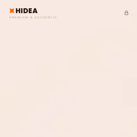
HIDEA
PREMIUM & AUTHENTIC