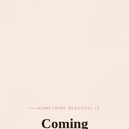
SOMETHING BEAUTIFUL IS
Coming