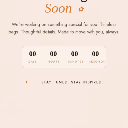
Soon
✿
We're working on something special for you. Timeless
bags. Thoughtful details. Made to move with you, always.
00
00
00
00
DAYS
HOURS
MINUTES
SECONDS
✦
STAY TUNED. STAY INSPIRED.