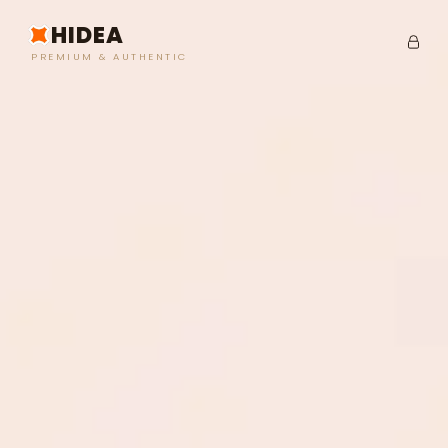
HIDEA
PREMIUM & AUTHENTIC