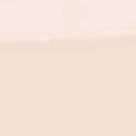
BE THE FIRST TO KNOW
New launch. Special offers.
Just for you.