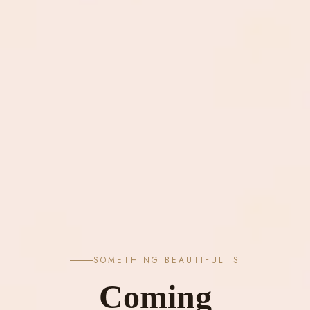
SOMETHING BEAUTIFUL IS
Coming