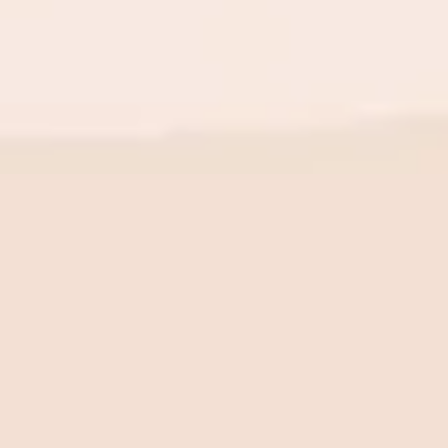
BE THE FIRST TO KNOW
New launch. Special offers.
Just for you.