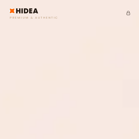
HIDEA
PREMIUM & AUTHENTIC