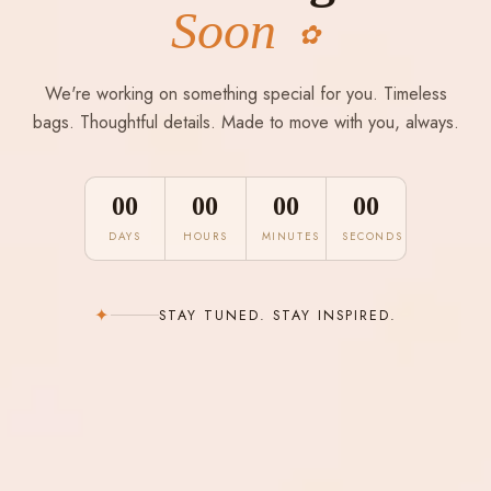
Soon
✿
We're working on something special for you. Timeless
bags. Thoughtful details. Made to move with you, always.
00
00
00
00
DAYS
HOURS
MINUTES
SECONDS
✦
STAY TUNED. STAY INSPIRED.