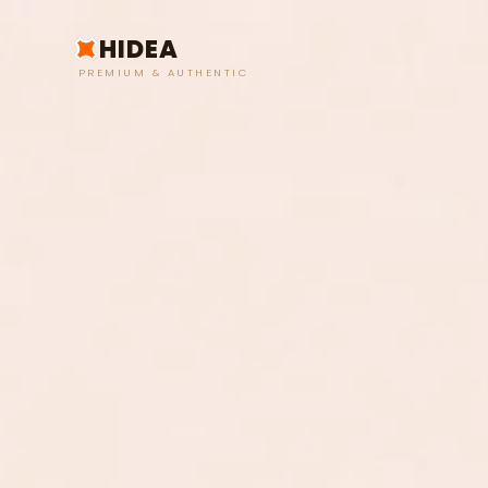
HIDEA
PREMIUM & AUTHENTIC