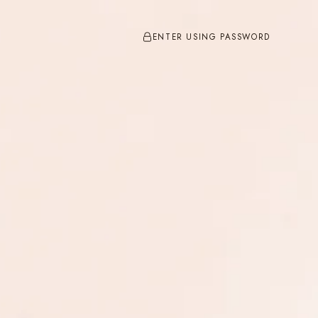
ENTER USING PASSWORD