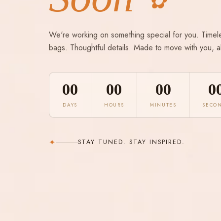
✿
We're working on something special for you. Timel
bags. Thoughtful details. Made to move with you, a
00
00
00
0
DAYS
HOURS
MINUTES
SECO
✦
STAY TUNED. STAY INSPIRED.