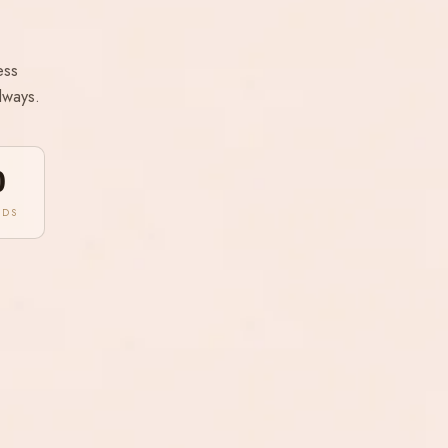
ess
lways.
0
NDS