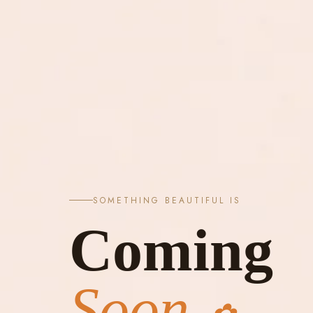
SOMETHING BEAUTIFUL IS
Coming
Soon