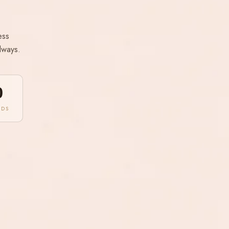
ess
lways.
0
NDS