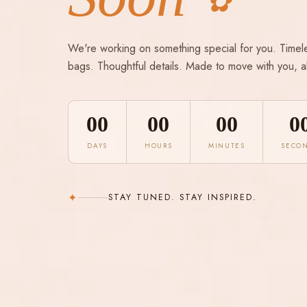
✿
We're working on something special for you. Timel
bags. Thoughtful details. Made to move with you, a
00
00
00
0
DAYS
HOURS
MINUTES
SECO
✦
STAY TUNED. STAY INSPIRED.