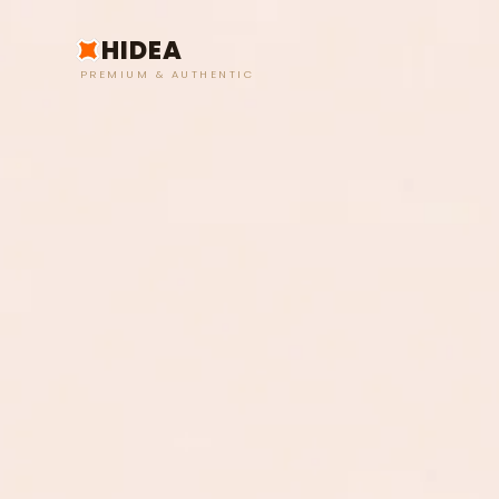
HIDEA
PREMIUM & AUTHENTIC