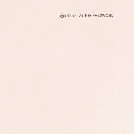
ENTER USING PASSWORD