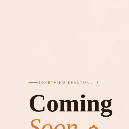
SOMETHING BEAUTIFUL IS
Coming
Soon