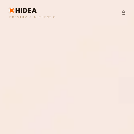
HIDEA
PREMIUM & AUTHENTIC