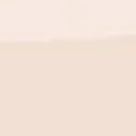
BE THE FIRST TO KNOW
New launch. Special offers.
Just for you.