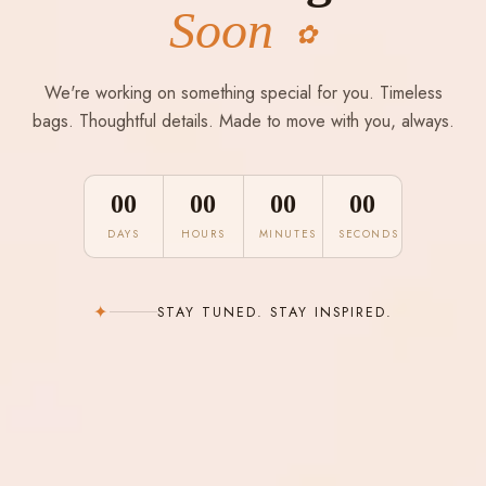
Soon
✿
We're working on something special for you. Timeless
bags. Thoughtful details. Made to move with you, always.
00
00
00
00
DAYS
HOURS
MINUTES
SECONDS
✦
STAY TUNED. STAY INSPIRED.