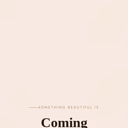
SOMETHING BEAUTIFUL IS
Coming