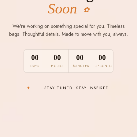
Soon
✿
We're working on something special for you. Timeless
bags. Thoughtful details. Made to move with you, always.
00
00
00
00
DAYS
HOURS
MINUTES
SECONDS
✦
STAY TUNED. STAY INSPIRED.