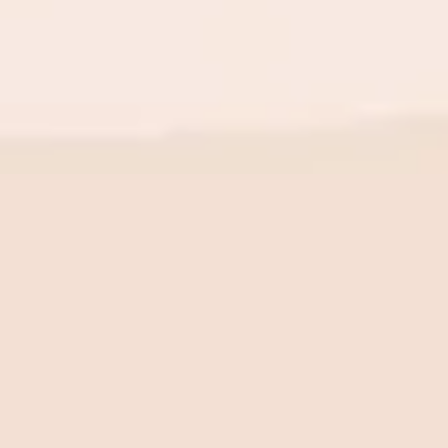
BE THE FIRST TO KNOW
New launch. Special offers.
Just for you.