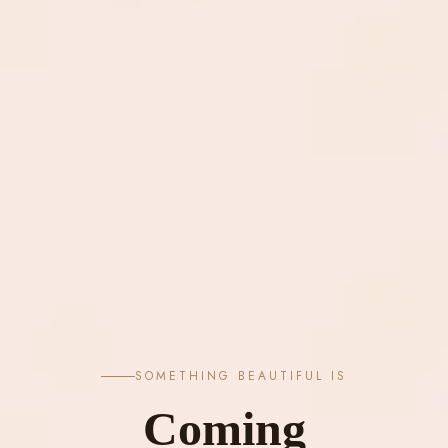
SOMETHING BEAUTIFUL IS
Coming