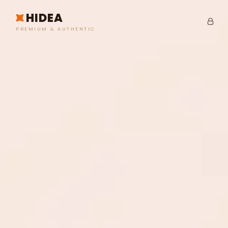
HIDEA
PREMIUM & AUTHENTIC