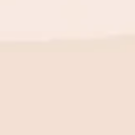
BE THE FIRST TO KNOW
New launch. Special offers.
Just for you.