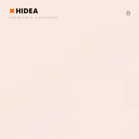
HIDEA
PREMIUM & AUTHENTIC