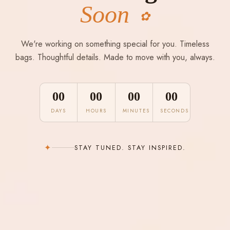
Soon
✿
We're working on something special for you. Timeless
bags. Thoughtful details. Made to move with you, always.
00
00
00
00
DAYS
HOURS
MINUTES
SECONDS
✦
STAY TUNED. STAY INSPIRED.