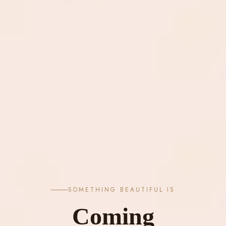
SOMETHING BEAUTIFUL IS
Coming