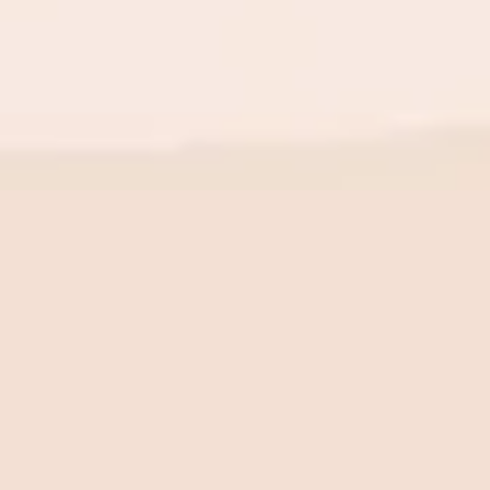
BE THE FIRST TO KNOW
New launch. Special offers.
Just for you.