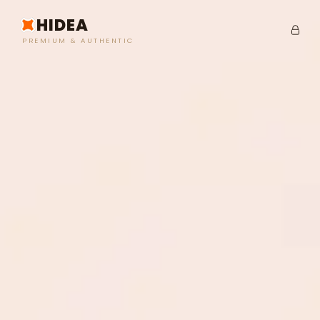
HIDEA
PREMIUM & AUTHENTIC