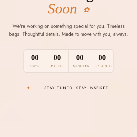
Soon
✿
We're working on something special for you. Timeless
bags. Thoughtful details. Made to move with you, always.
00
00
00
00
DAYS
HOURS
MINUTES
SECONDS
✦
STAY TUNED. STAY INSPIRED.