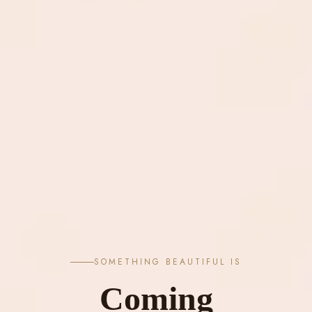
SOMETHING BEAUTIFUL IS
Coming