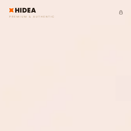
HIDEA
PREMIUM & AUTHENTIC