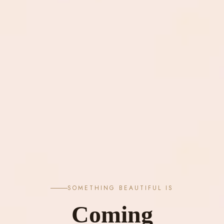
SOMETHING BEAUTIFUL IS
Coming