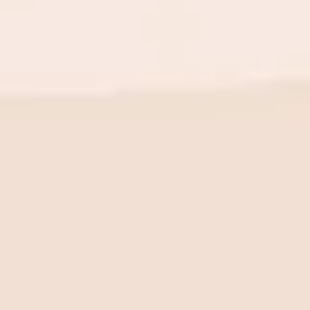
BE THE FIRST TO KNOW
New launch. Special offers.
Just for you.