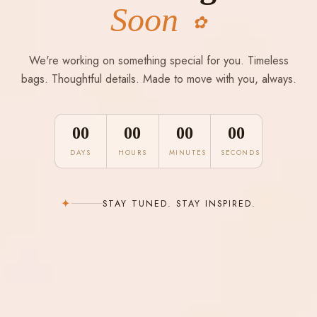
Soon
✿
We're working on something special for you. Timeless
bags. Thoughtful details. Made to move with you, always.
00
00
00
00
DAYS
HOURS
MINUTES
SECONDS
✦
STAY TUNED. STAY INSPIRED.