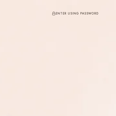
ENTER USING PASSWORD