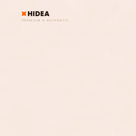
HIDEA
PREMIUM & AUTHENTIC