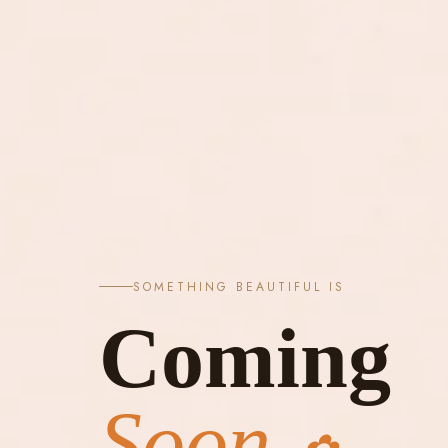
SOMETHING BEAUTIFUL IS
Coming
Soon