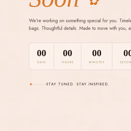
✿
We're working on something special for you. Timel
bags. Thoughtful details. Made to move with you, a
00
00
00
0
DAYS
HOURS
MINUTES
SECO
✦
STAY TUNED. STAY INSPIRED.