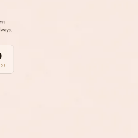
ess
lways.
0
NDS