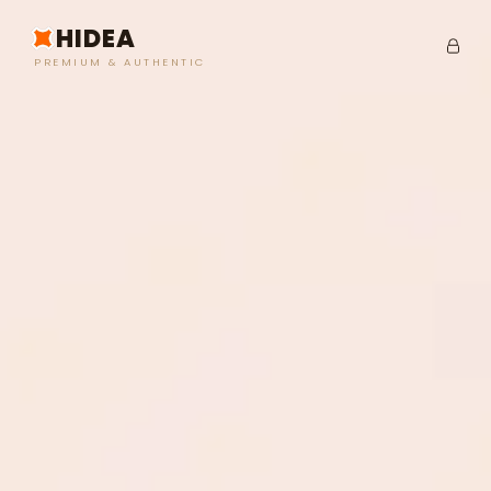
HIDEA
PREMIUM & AUTHENTIC