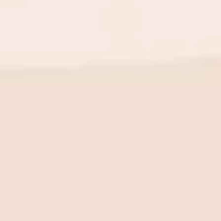
BE THE FIRST TO KNOW
New launch. Special offers.
Just for you.