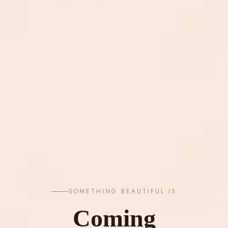
SOMETHING BEAUTIFUL IS
Coming