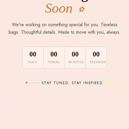
Soon
✿
We're working on something special for you. Timeless
bags. Thoughtful details. Made to move with you, always.
00
00
00
00
DAYS
HOURS
MINUTES
SECONDS
✦
STAY TUNED. STAY INSPIRED.