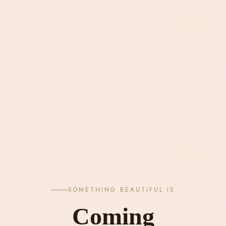
SOMETHING BEAUTIFUL IS
Coming