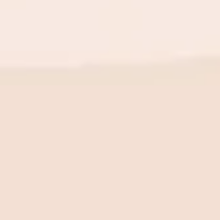
BE THE FIRST TO KNOW
New launch. Special offers.
Just for you.