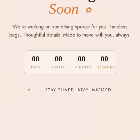
Soon
✿
We're working on something special for you. Timeless
bags. Thoughtful details. Made to move with you, always.
00
00
00
00
DAYS
HOURS
MINUTES
SECONDS
✦
STAY TUNED. STAY INSPIRED.