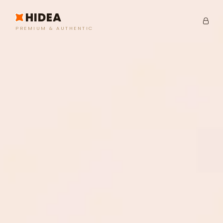
HIDEA
PREMIUM & AUTHENTIC