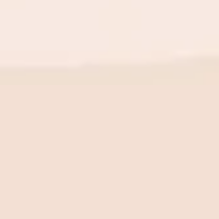
BE THE FIRST TO KNOW
New launch. Special offers.
Just for you.