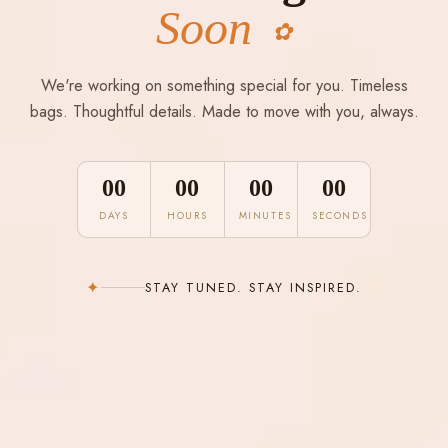
Soon
✿
We're working on something special for you. Timeless
bags. Thoughtful details. Made to move with you, always.
00
00
00
00
DAYS
HOURS
MINUTES
SECONDS
✦
STAY TUNED. STAY INSPIRED.