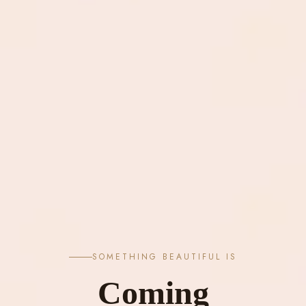
SOMETHING BEAUTIFUL IS
Coming