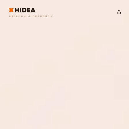
HIDEA
PREMIUM & AUTHENTIC