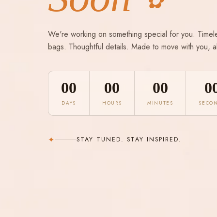
✿
We're working on something special for you. Timel
bags. Thoughtful details. Made to move with you, a
00
00
00
0
DAYS
HOURS
MINUTES
SECO
✦
STAY TUNED. STAY INSPIRED.