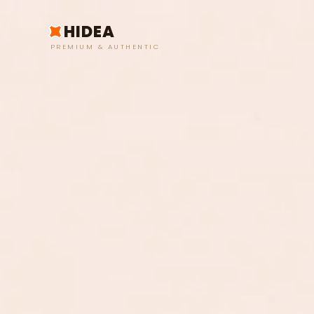
HIDEA
PREMIUM & AUTHENTIC