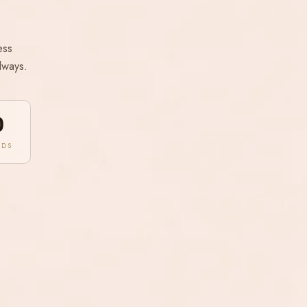
ess
lways.
0
NDS