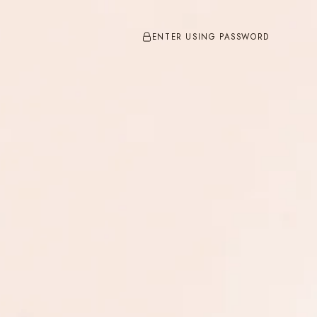
ENTER USING PASSWORD