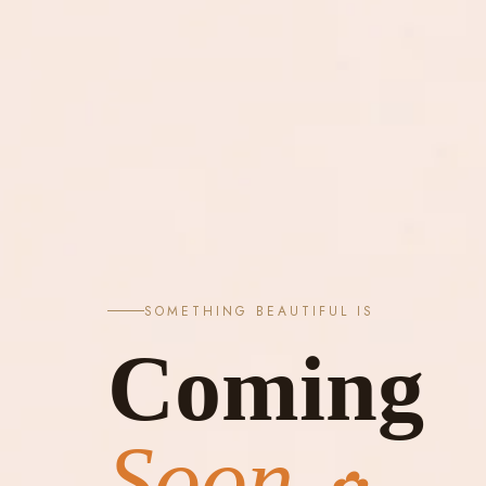
SOMETHING BEAUTIFUL IS
Coming
Soon