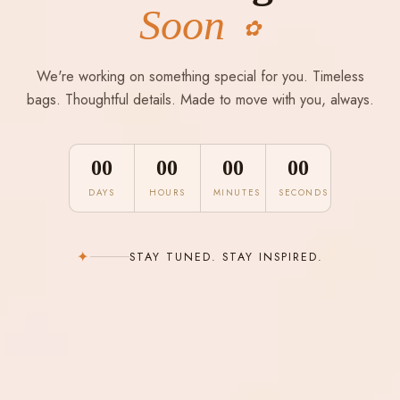
Soon
✿
We're working on something special for you. Timeless
bags. Thoughtful details. Made to move with you, always.
00
00
00
00
DAYS
HOURS
MINUTES
SECONDS
✦
STAY TUNED. STAY INSPIRED.