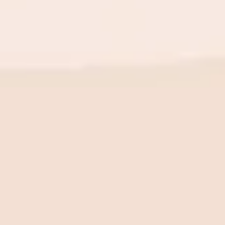
BE THE FIRST TO KNOW
New launch. Special offers.
Just for you.