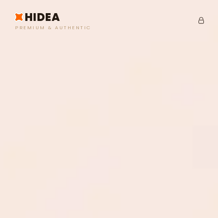
HIDEA
PREMIUM & AUTHENTIC