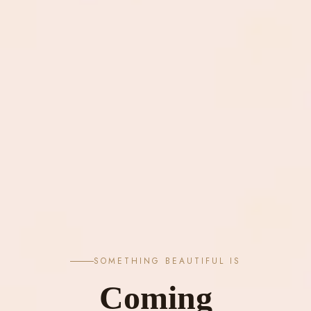
SOMETHING BEAUTIFUL IS
Coming