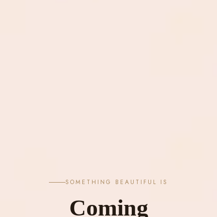
SOMETHING BEAUTIFUL IS
Coming