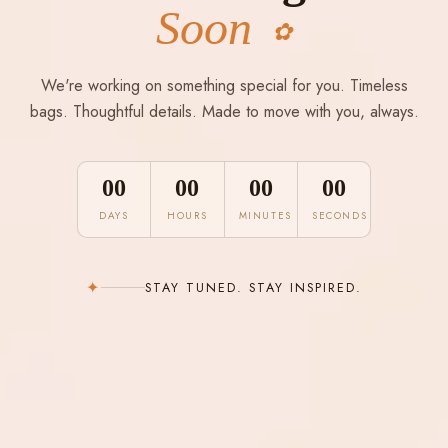
Soon
✿
We're working on something special for you. Timeless
bags. Thoughtful details. Made to move with you, always.
00
00
00
00
DAYS
HOURS
MINUTES
SECONDS
✦
STAY TUNED. STAY INSPIRED.