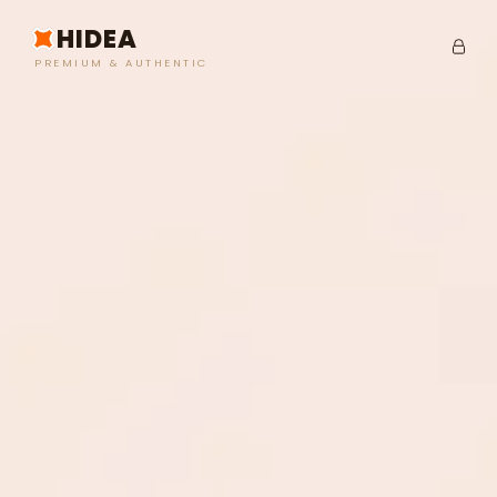
HIDEA
PREMIUM & AUTHENTIC