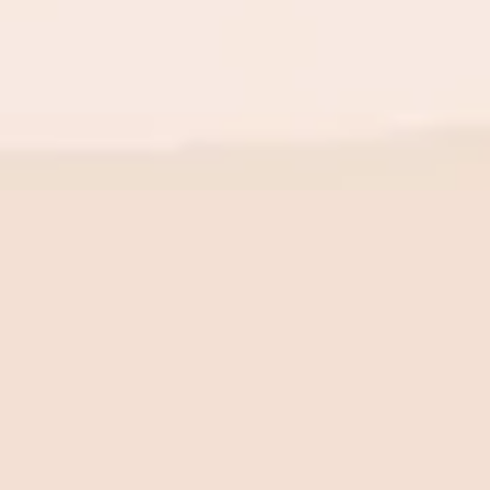
BE THE FIRST TO KNOW
New launch. Special offers.
Just for you.