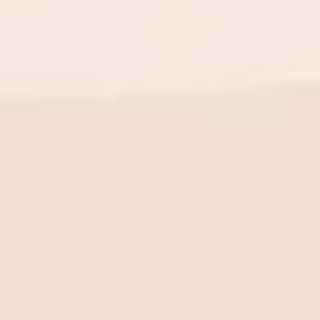
BE THE FIRST TO KNOW
New launch. Special offers.
Just for you.