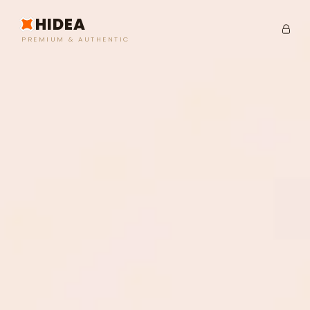
HIDEA
PREMIUM & AUTHENTIC