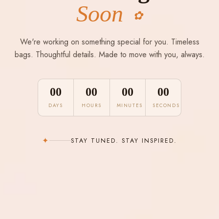
Soon
✿
We're working on something special for you. Timeless
bags. Thoughtful details. Made to move with you, always.
00
00
00
00
DAYS
HOURS
MINUTES
SECONDS
✦
STAY TUNED. STAY INSPIRED.