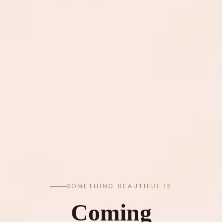
SOMETHING BEAUTIFUL IS
Coming