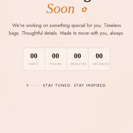
Soon
✿
We're working on something special for you. Timeless
bags. Thoughtful details. Made to move with you, always.
00
00
00
00
DAYS
HOURS
MINUTES
SECONDS
✦
STAY TUNED. STAY INSPIRED.