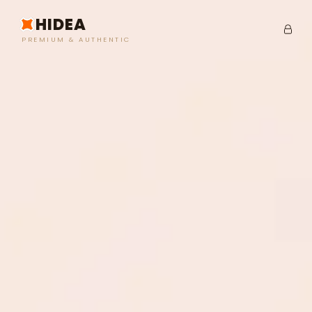
HIDEA
PREMIUM & AUTHENTIC