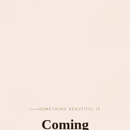
SOMETHING BEAUTIFUL IS
Coming