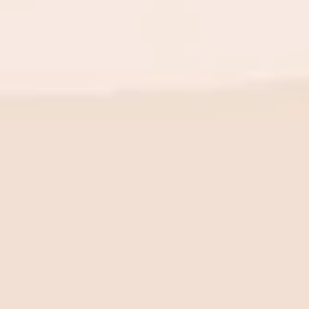
BE THE FIRST TO KNOW
New launch. Special offers.
Just for you.