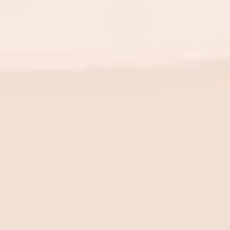
BE THE FIRST TO KNOW
New launch. Special offers.
Just for you.