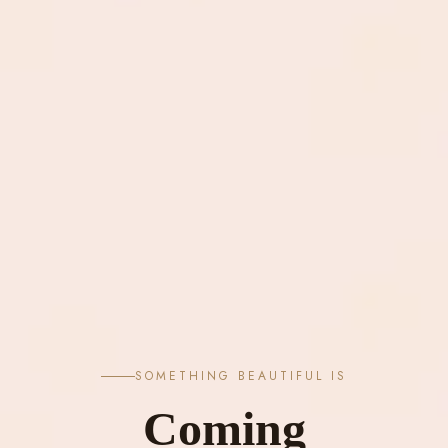
SOMETHING BEAUTIFUL IS
Coming