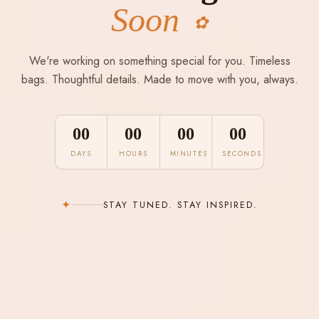
Soon
✿
We're working on something special for you. Timeless
bags. Thoughtful details. Made to move with you, always.
00
00
00
00
DAYS
HOURS
MINUTES
SECONDS
✦
STAY TUNED. STAY INSPIRED.