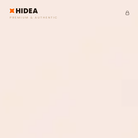
HIDEA
PREMIUM & AUTHENTIC