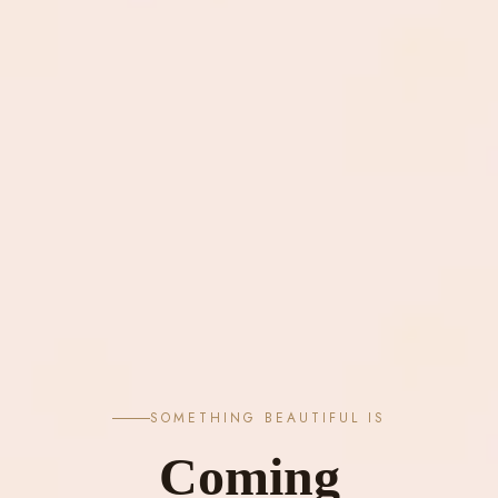
SOMETHING BEAUTIFUL IS
Coming