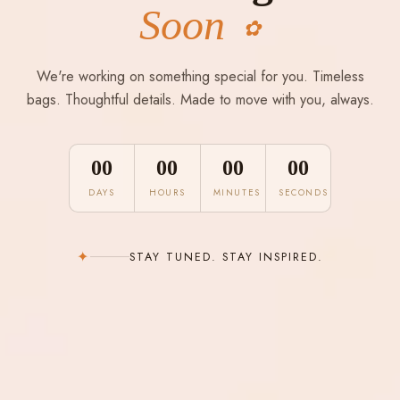
Soon
✿
We're working on something special for you. Timeless
bags. Thoughtful details. Made to move with you, always.
00
00
00
00
DAYS
HOURS
MINUTES
SECONDS
✦
STAY TUNED. STAY INSPIRED.