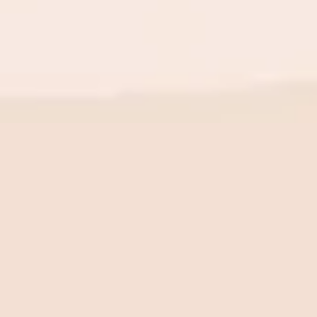
BE THE FIRST TO KNOW
New launch. Special offers.
Just for you.