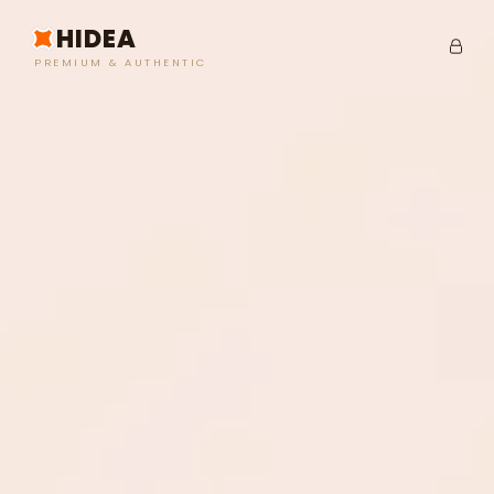
HIDEA
PREMIUM & AUTHENTIC