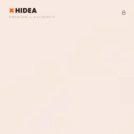
HIDEA
PREMIUM & AUTHENTIC