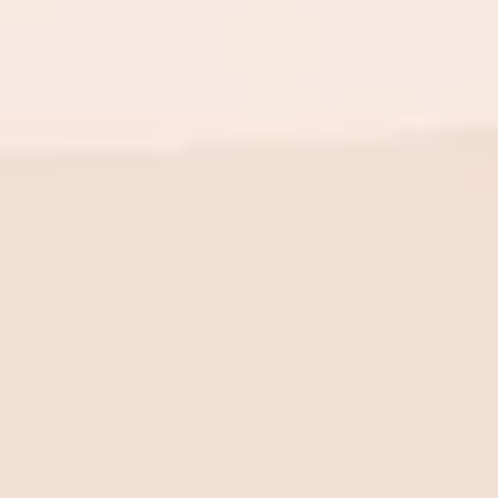
BE THE FIRST TO KNOW
New launch. Special offers.
Just for you.