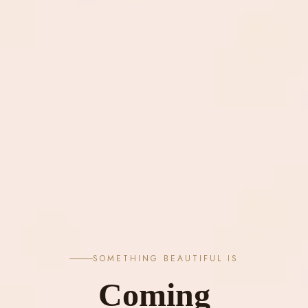
SOMETHING BEAUTIFUL IS
Coming