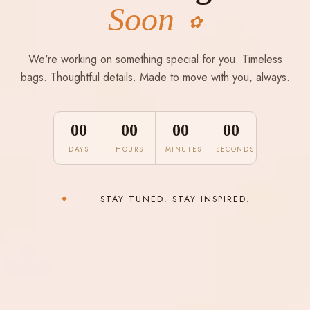
Soon
✿
We're working on something special for you. Timeless
bags. Thoughtful details. Made to move with you, always.
00
00
00
00
DAYS
HOURS
MINUTES
SECONDS
✦
STAY TUNED. STAY INSPIRED.