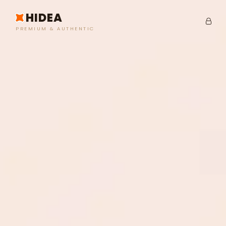
HIDEA
PREMIUM & AUTHENTIC