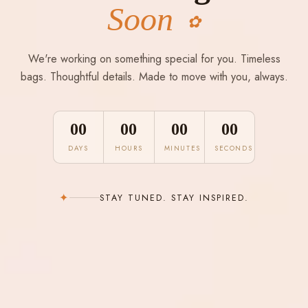
Soon
✿
We're working on something special for you. Timeless
bags. Thoughtful details. Made to move with you, always.
00
00
00
00
DAYS
HOURS
MINUTES
SECONDS
✦
STAY TUNED. STAY INSPIRED.