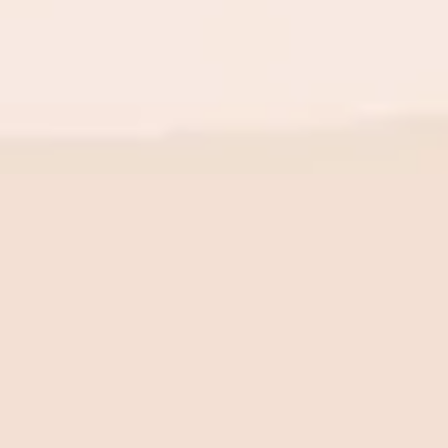
BE THE FIRST TO KNOW
New launch. Special offers.
Just for you.