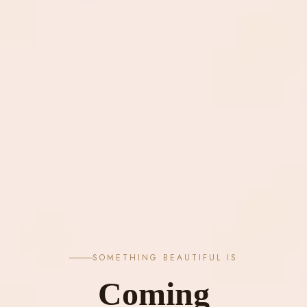
SOMETHING BEAUTIFUL IS
Coming