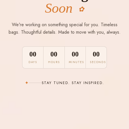
Soon
✿
We're working on something special for you. Timeless
bags. Thoughtful details. Made to move with you, always.
00
00
00
00
DAYS
HOURS
MINUTES
SECONDS
✦
STAY TUNED. STAY INSPIRED.