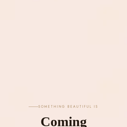
SOMETHING BEAUTIFUL IS
Coming