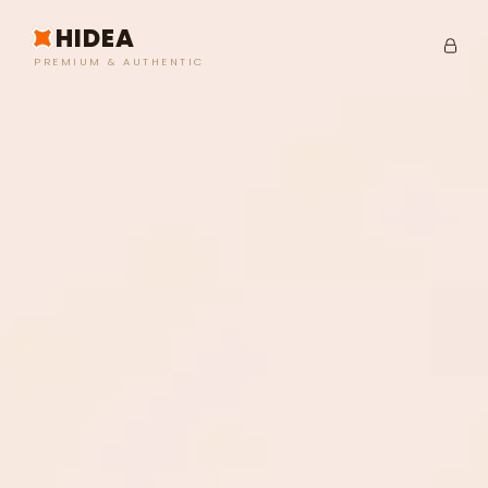
HIDEA
PREMIUM & AUTHENTIC