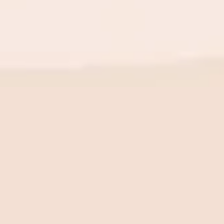
BE THE FIRST TO KNOW
New launch. Special offers.
Just for you.